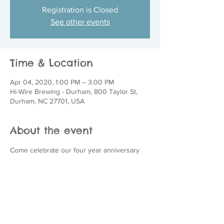
Registration is Closed
See other events
Time & Location
Apr 04, 2020, 1:00 PM – 3:00 PM
Hi-Wire Brewing - Durham, 800 Taylor St,
Durham, NC 27701, USA
About the event
Come celebrate our four year anniversary 
with us!  Join us at Hi-Wire Brewing in 
Durham for a fun-filled, fur-friendly event on 
Saturday, April 4th from 1-3 p.m.  We will 
have adopt-a-bull dogs, raffle/silent auction, 
corn hole tournament, a food truck and 
much more!  Bring your friends, and your 
pup, to help us celebrate four years of 