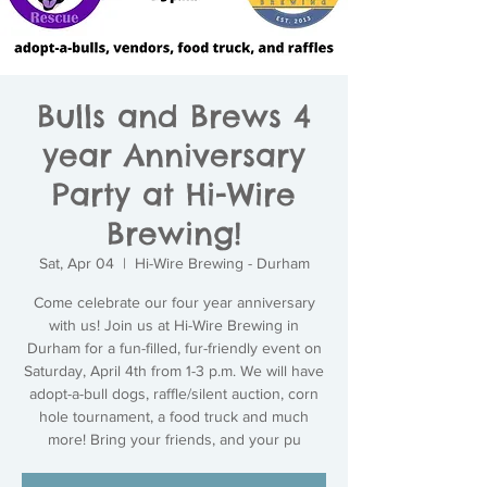
Bulls and Brews 4
year Anniversary
Party at Hi-Wire
Brewing!
Sat, Apr 04
  |  
Hi-Wire Brewing - Durham
Come celebrate our four year anniversary
with us! Join us at Hi-Wire Brewing in
Durham for a fun-filled, fur-friendly event on
Saturday, April 4th from 1-3 p.m. We will have
adopt-a-bull dogs, raffle/silent auction, corn
hole tournament, a food truck and much
more! Bring your friends, and your pu