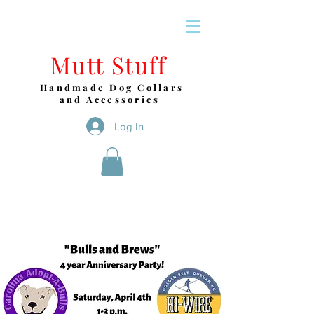
Mutt Stuff
Handmade Dog Collars
and Accessories
Log In