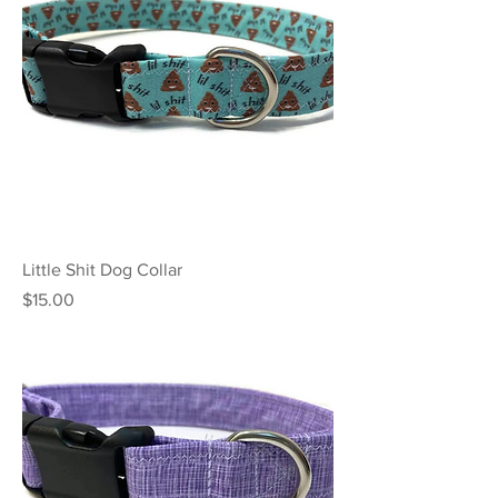
Little Shit Dog Collar
Price
$15.00