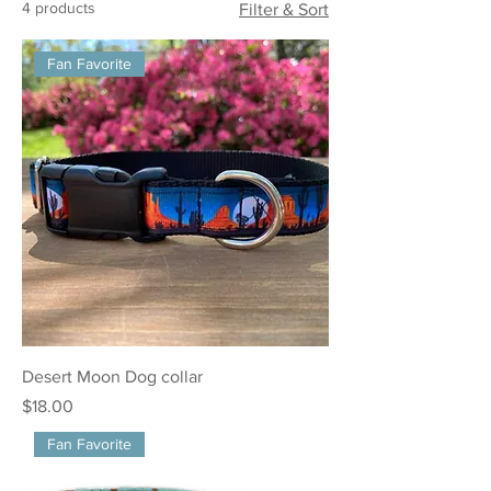
4 products
Filter & Sort
Fan Favorite
Desert Moon Dog collar
Price
$18.00
Fan Favorite