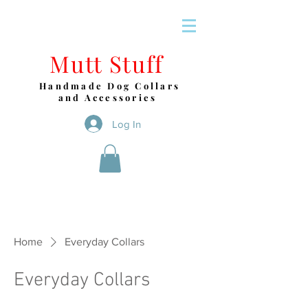
Mutt Stuff
Handmade Dog Collars
and Accessories
Log In
Home
Everyday Collars
Everyday Collars